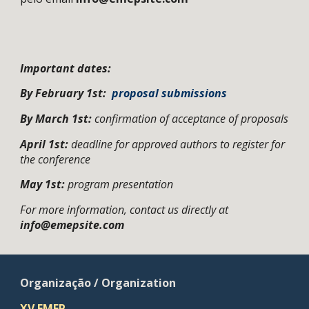
Important dates:
By February 1st:
proposal submissions
By March 1st:
confirmation of acceptance of proposals
April 1st
:
deadline for approved authors to register for
the conference
May 1st:
program presentation
For more information, contact us directly at
info@emepsite.com
Organização / Organization
X
V
EMEP