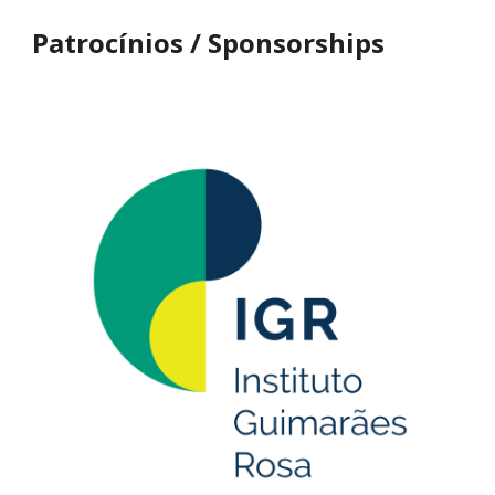
Patrocínios
/ Sponsorships