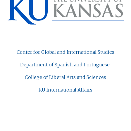
Center for Global and International Studies
Department of Spanish and Portuguese
College of Liberal Arts and Sciences
KU International Affairs