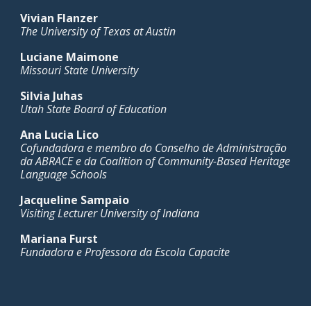
Vivian Flanzer
The University of Texas at Austin
Luciane Maimone
Missouri State University
Silvia Juhas
Utah State Board of Education
Ana Lucia Lico
Cofundadora e membro do Conselho de Administração
da ABRACE e da Coalition of Community-Based Heritage
Language Schools
Jacqueline Sampaio
Visiting Lecturer University of Indiana
Mariana Furst
Fundadora e Professora da Escola Capacite