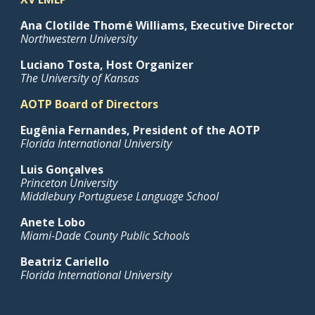
Ana Clotilde Thomé Williams
, Executive Director
Northwestern University
Luciano Tosta, Host Organizer
The University of Kansas
AOTP Board of Directors
Eugênia Fernandes, President of the AOTP
Florida International University
Luis Gonçalves
Princeton University
Middlebury Portuguese Language School
Anete Lobo
Miami-Dade County Public Schools
Beatriz Cariello
Florida International University