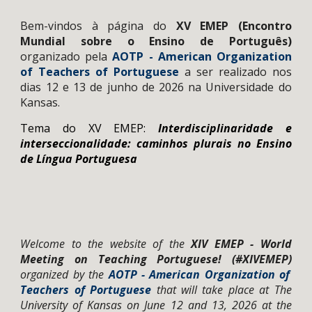
Bem-vindos à página do
X
V
EMEP
(
Encontro
Mundial sobre o Ensino de Português
)
organiza
do pela
AOTP - American Organization
of Teachers of Portuguese
a
ser realizado nos
dias
12 e 13 de junho de 2026 na Universidade do
Kansas.
Tema do XV EMEP:
Interdisciplinaridade e
interseccionalidade: caminhos plurais no Ensino
de Língua Portuguesa
Welcome to the website of
the
X
IV
EMEP - World
Meeting on Teaching Portuguese! (#XI
V
EMEP)
organized by the
AOTP - American Organization of
Teachers of Portuguese
that will take place
at The
University of Kansas on June 12 and 13, 2026 at the