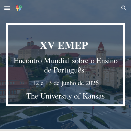
Skip to main content
Skip to navigation
X
V
EMEP
Encontro Mundial sobre o Ensino
de Português
12 e 13 de junho de 2026
The University of Kansas