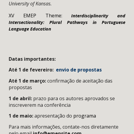
University of Kansas.
XV EMEP Theme:
Interdisciplinarity and
Intersectionality: Plural Pathways in Portuguese
Language Education
Datas importantes:
Até 1 de fevereiro:
envio de propostas
Até 1 de março:
confirmação d
e
aceitação das
propostas
1 de abril:
prazo para os autores aprovados se
inscreverem na conferência
1 de maio
:
apresentação do
programa
Para mais informações, contate-nos diretamente
pelo email
info@emepsite.com